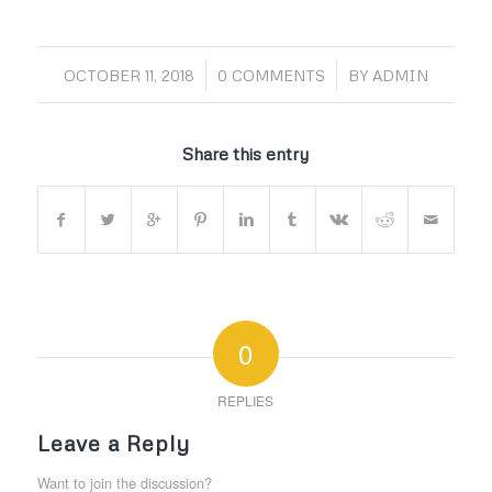
/
/
OCTOBER 11, 2018
0 COMMENTS
BY
ADMIN
Share this entry
0
REPLIES
Leave a Reply
Want to join the discussion?