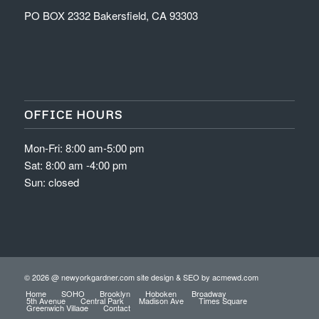
PO BOX 2332 Bakersfield, CA 93303
OFFICE HOURS
Mon-Fri: 8:00 am-5:00 pm
Sat: 8:00 am -4:00 pm
Sun: closed
© 2026 @ newyorkgardner.com site design & SEO by
acmewd.com
Home
SOHO
Brooklyn
Hoboken
Broadway
5th Avenue
Central Park
Madison Ave
Times Square
Greenwich Village
Contact