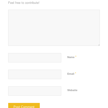
Feel free to contribute!
*
Name
*
Email
Website