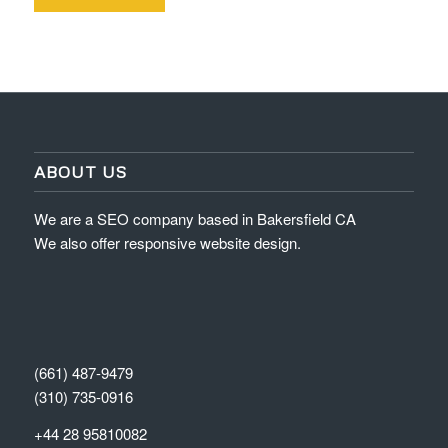
ABOUT US
We are a SEO company based in Bakersfield CA
We also offer responsive website design.
(661) 487-9479
(310) 735-0916
+44 28 95810082