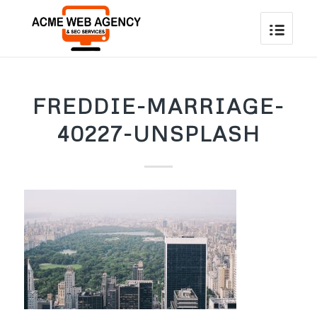
FREDDIE-MARRIAGE-
40227-UNSPLASH