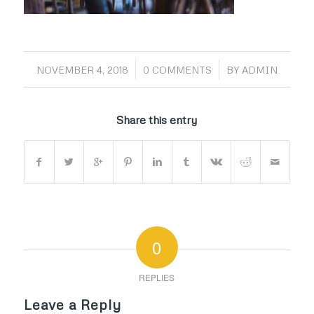
/
/
NOVEMBER 4, 2018
0 COMMENTS
BY
ADMIN
Share this entry
0
REPLIES
Leave a Reply