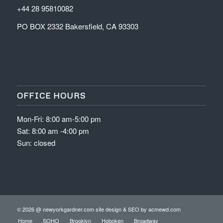
+44 28 95810082
PO BOX 2332 Bakersfield, CA 93303
OFFICE HOURS
Mon-Fri: 8:00 am-5:00 pm
Sat: 8:00 am -4:00 pm
Sun: closed
© 2026 @ newyorkgardner.com site design & SEO by
acmewd.com
Home
SOHO
Brooklyn
Hoboken
Broadway