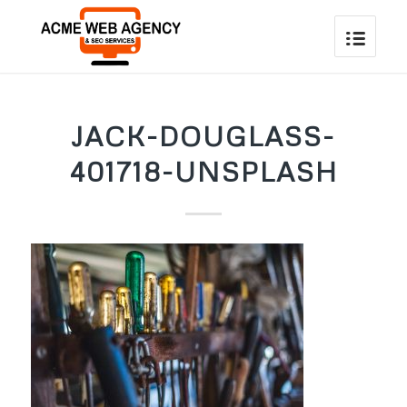
JACK-DOUGLASS-
401718-UNSPLASH