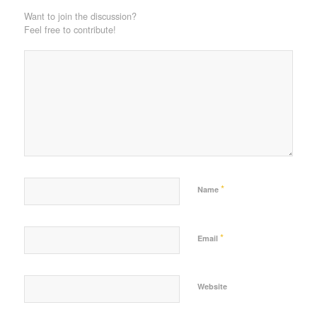
Want to join the discussion?
Feel free to contribute!
*
Name
*
Email
Website