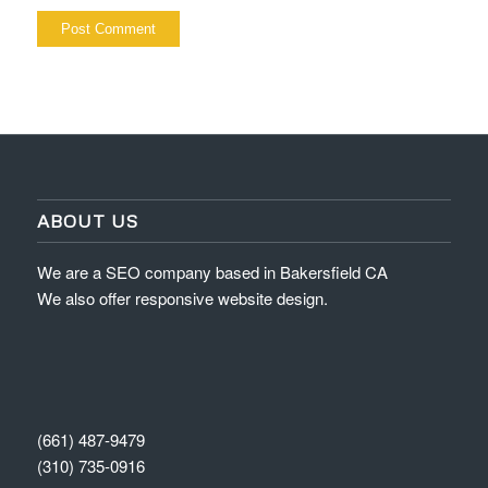
ABOUT US
We are a SEO company based in Bakersfield CA
We also offer responsive website design.
(661) 487-9479
(310) 735-0916