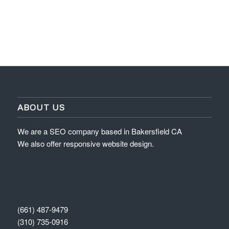
ABOUT US
We are a SEO company based in Bakersfield CA
We also offer responsive website design.
(661) 487-9479
(310) 735-0916