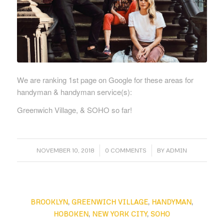
We are ranking 1st page on Google for these areas for
handyman & handyman service(s):
Greenwich Village, & SOHO so far!
/
/
NOVEMBER 10, 2018
0 COMMENTS
BY
ADMIN
BROOKLYN
,
GREENWICH VILLAGE
,
HANDYMAN
,
HOBOKEN
,
NEW YORK CITY
,
SOHO