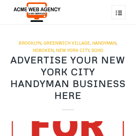
BROOKLYN
,
GREENWICH VILLAGE
,
HANDYMAN
,
HOBOKEN
,
NEW YORK CITY
,
SOHO
ADVERTISE YOUR NEW
YORK CITY
HANDYMAN BUSINESS
HERE