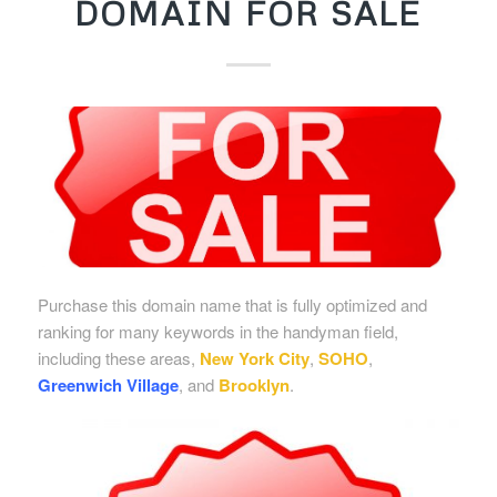
DOMAIN FOR SALE
Purchase this domain name that is fully optimized and
ranking for many keywords in the handyman field,
including these areas,
New York City
,
SOHO
,
Greenwich Village
, and
Brooklyn
.