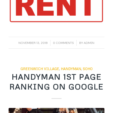
/
/
NOVEMBER 13, 2018
0 COMMENTS
BY
ADMIN
GREENWICH VILLAGE
,
HANDYMAN
,
SOHO
HANDYMAN 1ST PAGE
RANKING ON GOOGLE