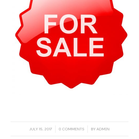
/
/
JULY 15, 2017
0 COMMENTS
BY
ADMIN