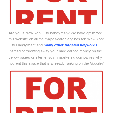
Are you a New York City handyman? We have optimized
this website on all the major search engines for “New York
City Handyman” and
many other targeted keywords
!
Instead of throwing away your hard earned money on the
yellow pages or internet scam marketing companies why
not rent this space that is all ready ranking on the Google?