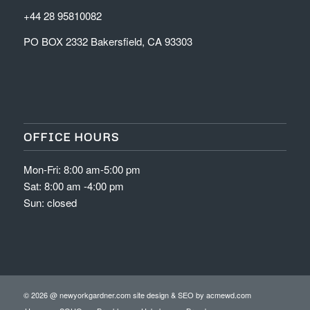
+44 28 95810082
PO BOX 2332 Bakersfield, CA 93303
OFFICE HOURS
Mon-Fri: 8:00 am-5:00 pm
Sat: 8:00 am -4:00 pm
Sun: closed
© 2026 @ newyorkgardner.com site design & SEO by
acmewd.com