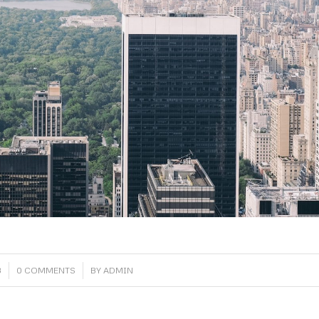
/
8
0 COMMENTS
BY
ADMIN