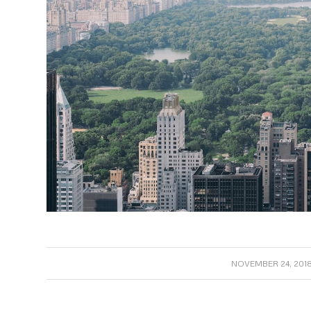
/
NOVEMBER 24, 201