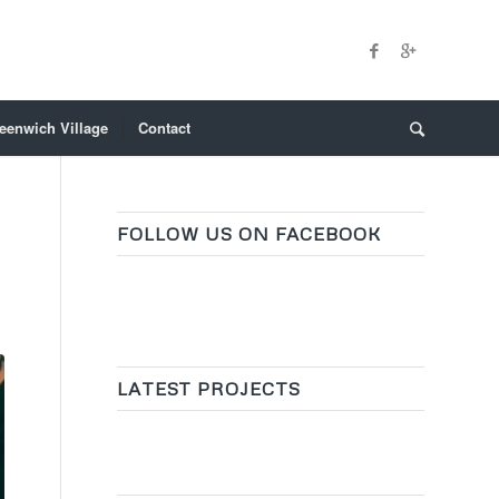
eenwich Village
Contact
FOLLOW US ON FACEBOOK
LATEST PROJECTS