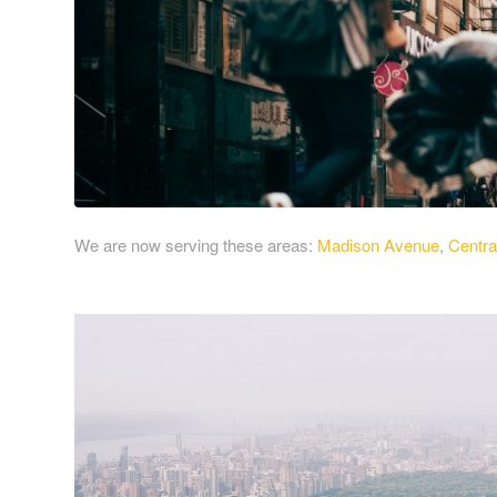
We are now serving these areas:
Madison Avenue
,
Centra