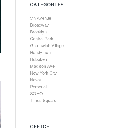
CATEGORIES
5th Avenue
Broadway
Brooklyn
Central Park
Greenwich Village
Handyman
Hoboken
Madison Ave
New York City
News
Personal
SOHO
Times Square
OFFICE