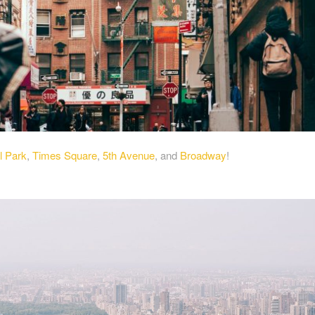
l Park
,
Times Square
,
5th Avenue
, and
Broadway
!