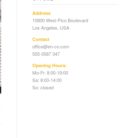
Address
10800 West Pico Boulevard
Los Angeles, USA
Contact
office@en-co.com
555-3587 347
Opening Hours:
Mo-Fr: 8:00-19:00
Sa: 8:00-14:00
So: closed