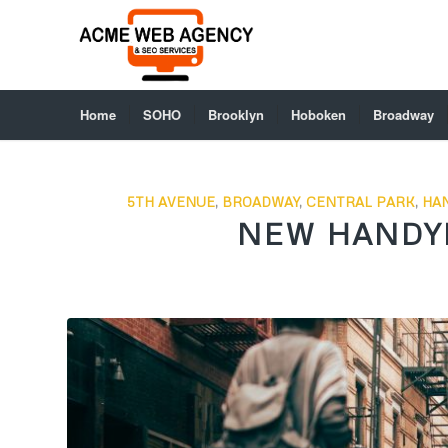
Home
SOHO
Brooklyn
Hoboken
Broadway
5TH AVENUE
,
BROADWAY
,
CENTRAL PARK
,
HA
NEW HANDY