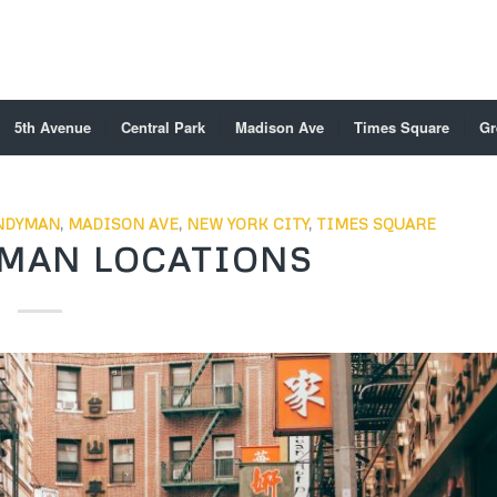
5th Avenue
Central Park
Madison Ave
Times Square
Gr
NDYMAN
,
MADISON AVE
,
NEW YORK CITY
,
TIMES SQUARE
MAN LOCATIONS